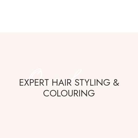
Our Services
EXPERT HAIR STYLING &
COLOURING