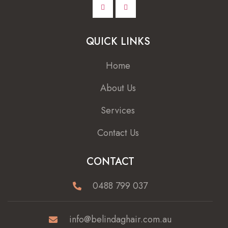
QUICK LINKS
Home
About Us
Services
Contact Us
CONTACT
0488 799 037
info@belindaghair.com.au