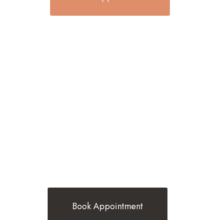
BEST TRENDING HAIR STYLES BY
BELINDA G HAIR
Book Appointment