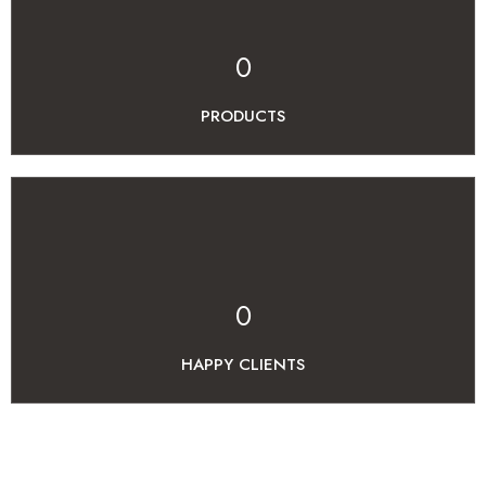
0
PRODUCTS
0
HAPPY CLIENTS