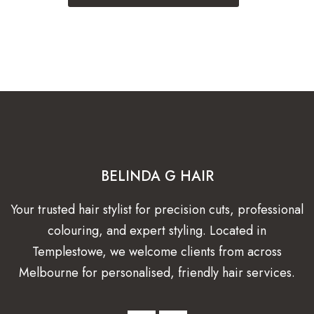
BELINDA G HAIR
Your trusted hair stylist for precision cuts, professional
colouring, and expert styling. Located in
Templestowe, we welcome clients from across
Melbourne for personalised, friendly hair services.