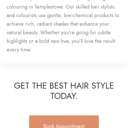
colouring in Templestowe. Our skilled hair stylists
and colourists use gentle, low-chemical products to
achieve rich, radiant shades that enhance your
natural beauty. Whether you’re going for subtle
highlights or a bold new hue, you’ll love the result
every time.
GET THE BEST HAIR STYLE
TODAY.
Book Appointment