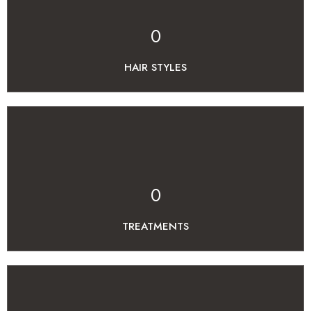
0
HAIR STYLES
0
TREATMENTS