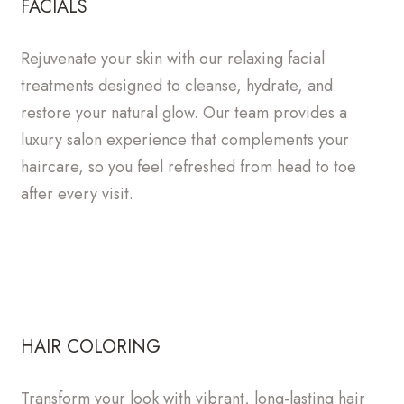
FACIALS
Rejuvenate your skin with our relaxing facial
treatments designed to cleanse, hydrate, and
restore your natural glow. Our team provides a
luxury salon experience that complements your
haircare, so you feel refreshed from head to toe
after every visit.
HAIR COLORING
Transform your look with vibrant, long-lasting hair