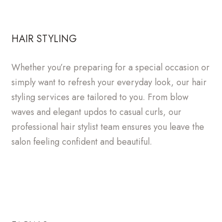
HAIR STYLING
Whether you’re preparing for a special occasion or
simply want to refresh your everyday look, our hair
styling services are tailored to you. From blow
waves and elegant updos to casual curls, our
professional hair stylist team ensures you leave the
salon feeling confident and beautiful.