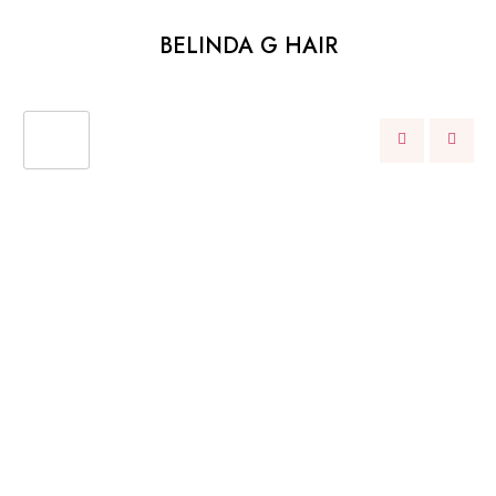
BELINDA G HAIR
OUR
WHAT WE’RE OFFERING
SERVICES