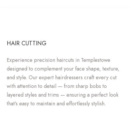
HAIR CUTTING
Experience precision haircuts in Templestowe
designed to complement your face shape, texture,
and style. Our expert hairdressers craft every cut
with attention to detail — from sharp bobs to
layered styles and trims — ensuring a perfect look
that’s easy to maintain and effortlessly stylish.