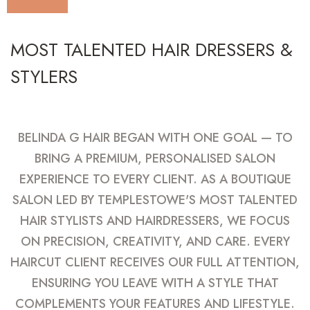
MOST TALENTED HAIR DRESSERS &
STYLERS
BELINDA G HAIR BEGAN WITH ONE GOAL — TO
BRING A PREMIUM, PERSONALISED SALON
EXPERIENCE TO EVERY CLIENT. AS A BOUTIQUE
SALON LED BY TEMPLESTOWE'S MOST TALENTED
HAIR STYLISTS AND HAIRDRESSERS, WE FOCUS
ON PRECISION, CREATIVITY, AND CARE. EVERY
HAIRCUT CLIENT RECEIVES OUR FULL ATTENTION,
ENSURING YOU LEAVE WITH A STYLE THAT
COMPLEMENTS YOUR FEATURES AND LIFESTYLE.