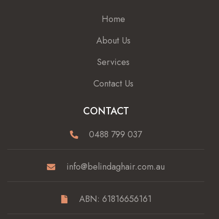
Home
About Us
Services
Contact Us
CONTACT
0488 799 037
info@belindaghair.com.au
ABN: 61816656161