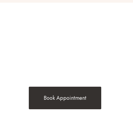
BEST TRENDING HAIR STYLES BY
BELINDA G HAIR
Book Appointment