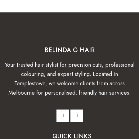
BELINDA G HAIR
Your trusted hair stylist for precision cuts, professional
colouring, and expert styling. Located in
Templestowe, we welcome clients from across
Melbourne for personalised, friendly hair services.
QUICK LINKS