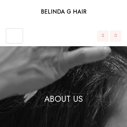
BELINDA G HAIR
ABOUT US
ABOUT US