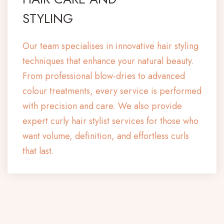
STYLING
Our team specialises in innovative hair styling
techniques that enhance your natural beauty.
From professional blow-dries to advanced
colour treatments, every service is performed
with precision and care. We also provide
expert curly hair stylist services for those who
want volume, definition, and effortless curls
that last.