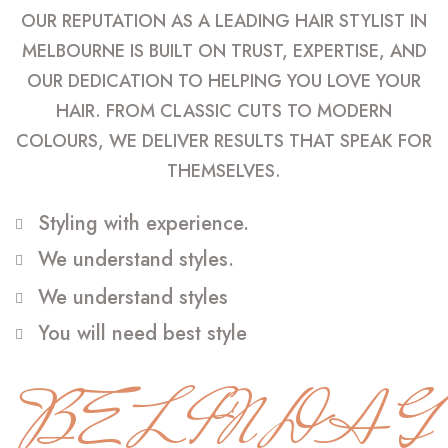
OUR REPUTATION AS A LEADING HAIR STYLIST IN
MELBOURNE IS BUILT ON TRUST, EXPERTISE, AND
OUR DEDICATION TO HELPING YOU LOVE YOUR
HAIR. FROM CLASSIC CUTS TO MODERN
COLOURS, WE DELIVER RESULTS THAT SPEAK FOR
THEMSELVES.
Styling with experience.
We understand styles.
We understand styles
You will need best style
BELINDA G