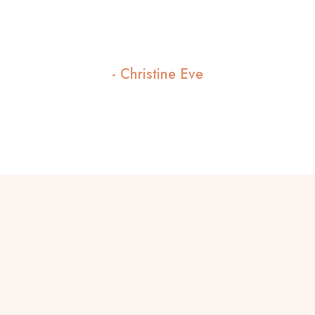
flawless, and the atmosphere is so
welcoming."
- Christine Eve