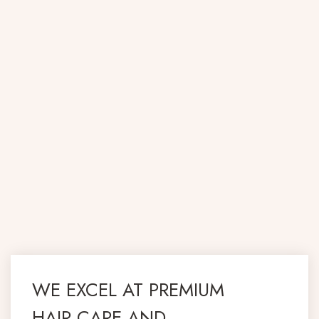
WE EXCEL AT PREMIUM
HAIR CARE AND